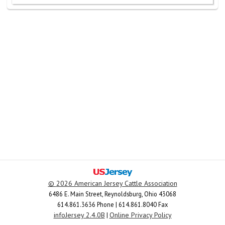
©
2026 American Jersey Cattle Association
6486 E. Main Street, Reynoldsburg, Ohio 43068
614.861.3636 Phone | 614.861.8040 Fax
infoJersey 2.4.0B
Online Privacy Policy
|