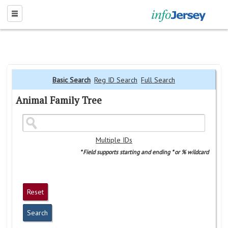
Basic Search
Reg ID Search
Full Search
Animal Family Tree
Multiple IDs
* Field supports starting and ending * or % wildcard