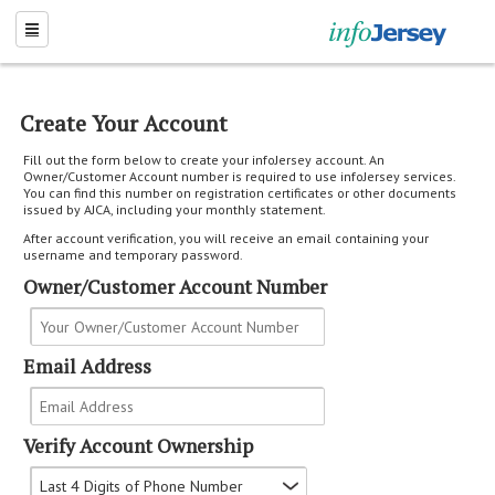
Create Your Account
Fill out the form below to create your infoJersey account. An
Owner/Customer Account number is required to use infoJersey services.
You can find this number on registration certificates or other documents
issued by AJCA, including your monthly statement.
After account verification, you will receive an email containing your
username and temporary password.
Owner/Customer Account Number
Email Address
Verify Account Ownership