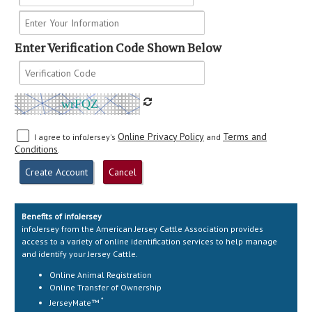
Enter Verification Code Shown Below
wrFQZ
Online Privacy Policy
Terms and
I agree to infoJersey's
and
Conditions
.
Benefits of infoJersey
infoJersey from the American Jersey Cattle Association provides
access to a variety of online identification services to help manage
and identify your Jersey Cattle.
Online Animal Registration
Online Transfer of Ownership
*
JerseyMate™